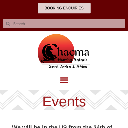
BOOKING ENQUIRIES
Events
We will be in the US from the 24th of