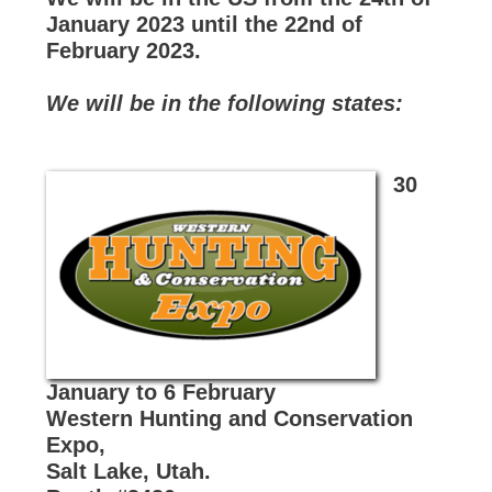
January 2023 until the 22nd of
February 2023.
We will be in the following states:
30
January to 6 February
Western Hunting and Conservation
Expo,
Salt Lake, Utah.