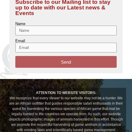
Subscribe to our Mailing list to stay
up to date with our Latest news &
Events
Name
Email
Send
ATTENTION TO WEBSITE VISITORS:
We recognize that every viewer to our website may not be a hunter. We
are an African outfitter that guides responsible safari enthusiasts in their
quest for harvesting the various species of African game that mat be
legally hunted in the countries we operate from. As such, our website
depicts photographic images of animals harvested in this effort. Though
we promote the respectful harvesting of game animals in accordance
with existing laws and scientifically based game management