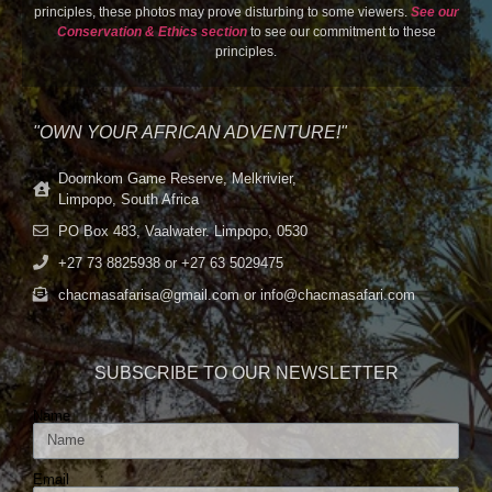
principles, these photos may prove disturbing to some viewers.
See our
Conservation & Ethics section
to see our commitment to these
principles.
"OWN YOUR AFRICAN ADVENTURE!"
Doornkom Game Reserve, Melkrivier,
Limpopo, South Africa
PO Box 483, Vaalwater. Limpopo, 0530
+27 73 8825938 or +27 63 5029475
chacmasafarisa@gmail.com or info@chacmasafari.com
SUBSCRIBE TO OUR NEWSLETTER
Name
Email