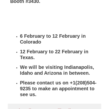
Booth #3430.
6 February to 12 February in
Colorado
12 February to 22 February in
Texas.
We will be visiting Indianapolis,
Idaho and Arizona in between.
Please contact us on +1(208)504-
9235 to make an appointment to
see us.